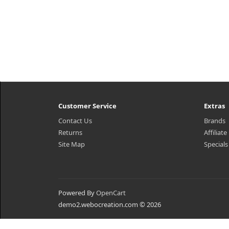
Customer Service
Extras
Contact Us
Brands
Returns
Affiliate
Site Map
Specials
Powered By
OpenCart
demo2.webocreation.com © 2026