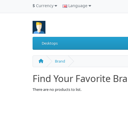
$
Currency
Language
Desktops
Brand
Find Your Favorite Br
There are no products to list.