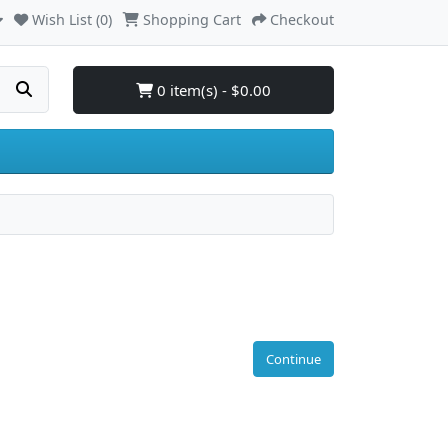
Wish List (0)
Shopping Cart
Checkout
0 item(s) - $0.00
Continue