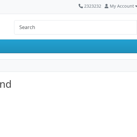
2323232
My Account
and