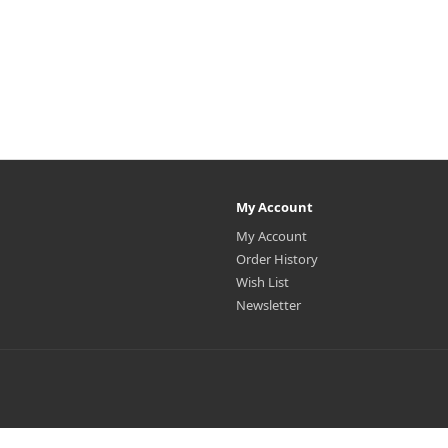
My Account
My Account
Order History
Wish List
Newsletter