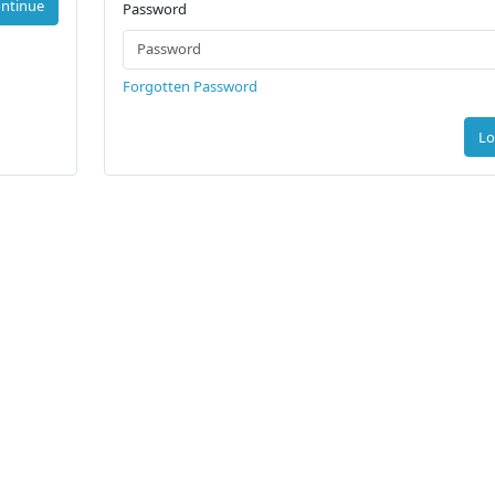
ntinue
Password
Forgotten Password
Lo