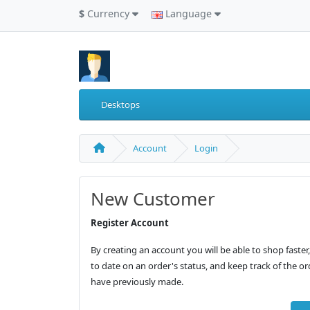
$
Currency
Language
Desktops
Account
Login
New Customer
Register Account
By creating an account you will be able to shop faster
to date on an order's status, and keep track of the o
have previously made.