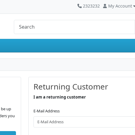
2323232
My Account
Returning Customer
I am a returning customer
, be up
E-Mail Address
rders you