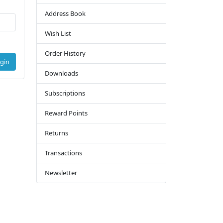
Address Book
Wish List
Order History
gin
Downloads
Subscriptions
Reward Points
Returns
Transactions
Newsletter