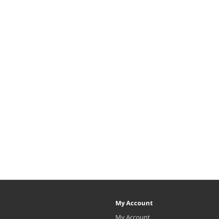
My Account
My Account