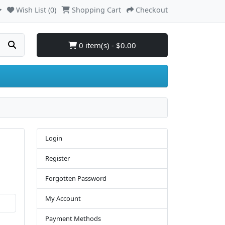
Wish List (0)
Shopping Cart
Checkout
0 item(s) - $0.00
Login
Register
Forgotten Password
My Account
Payment Methods