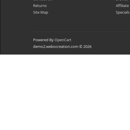
Returns
Affiliate
Site Map
Specials
Powered By
OpenCart
demo2.webocreation.com © 2026